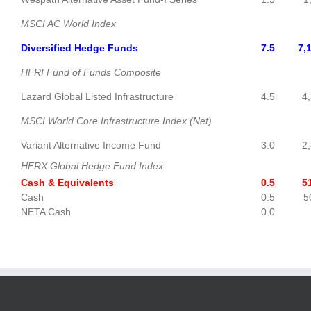
MSCI AC World Index
Diversified Hedge Funds
7.5
7,
HFRI Fund of Funds Composite
Lazard Global Listed Infrastructure
4.5
4,3
MSCI World Core Infrastructure Index (Net)
Variant Alternative Income Fund
3.0
2,8
HFRX Global Hedge Fund Index
Cash & Equivalents
0.5
51
Cash
0.5
50
NETA Cash
0.0