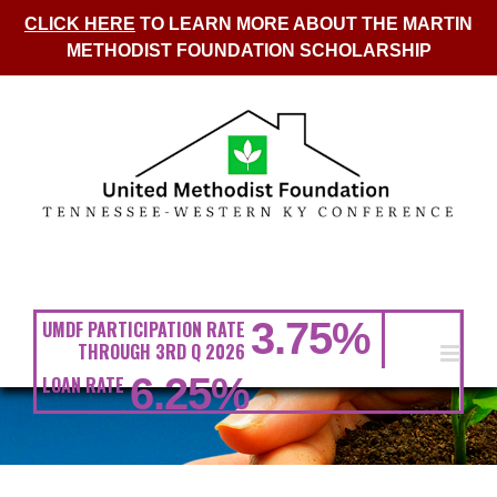
CLICK HERE
TO LEARN MORE ABOUT THE MARTIN
METHODIST FOUNDATION SCHOLARSHIP
Skip
to
content
3.75
%
UMDF PARTICIPATION RATE
THROUGH 3RD Q 2026
6.25
%
LOAN RATE