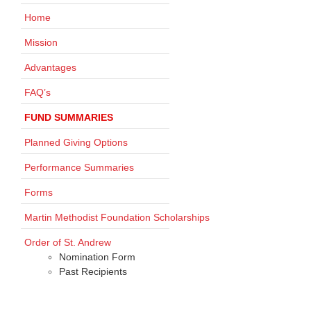
Home
Mission
Advantages
FAQ’s
FUND SUMMARIES
Planned Giving Options
Performance Summaries
Forms
Martin Methodist Foundation Scholarships
Order of St. Andrew
Nomination Form
Past Recipients