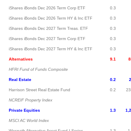
iShares iBonds Dec 2026 Term Corp ETF
0.3
30
iShares iBonds Dec 2026 Term HY & Inc ETF
0.3
29
iShares iBonds Dec 2027 Term Treas. ETF
0.3
29
iShares iBonds Dec 2027 Term Corp ETF
0.3
29
iShares iBonds Dec 2027 Term HY & Inc ETF
0.3
29
Alternatives
9.1
8,6
HFRI Fund of Funds Composite
Real Estate
0.2
2
Harrison Street Real Estate Fund
0.2
23
NCREIF Property Index
Private Equities
1.3
1,
MSCI AC World Index
Wespath Alternative Asset Fund-I Series
1.3
1,2