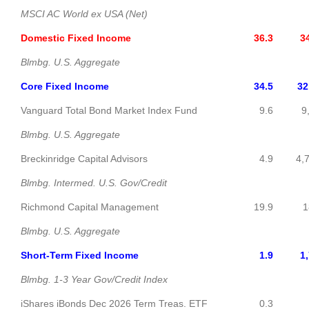
MSCI AC World ex USA (Net)
Domestic Fixed Income
36.3
34,6
Blmbg. U.S. Aggregate
Core Fixed Income
34.5
32,8
Vanguard Total Bond Market Index Fund
9.6
9,1
Blmbg. U.S. Aggregate
Breckinridge Capital Advisors
4.9
4,7
Blmbg. Intermed. U.S. Gov/Credit
Richmond Capital Management
19.9
18,9
Blmbg. U.S. Aggregate
Short-Term Fixed Income
1.9
1,7
Blmbg. 1-3 Year Gov/Credit Index
iShares iBonds Dec 2026 Term Treas. ETF
0.3
30