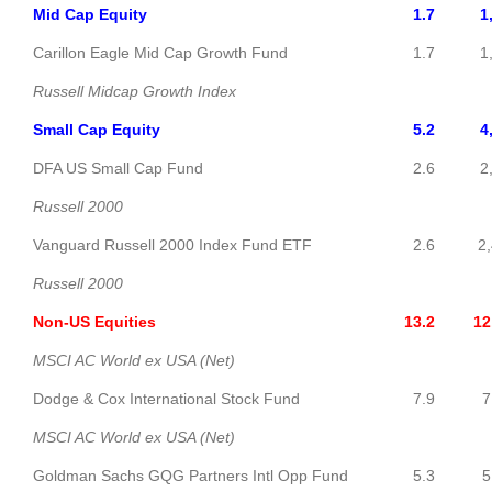
Mid Cap Equity
1.7
1
Carillon Eagle Mid Cap Growth Fund
1.7
1,6
Russell Midcap Growth Index
Small Cap Equity
5.2
4
DFA US Small Cap Fund
2.6
2,4
Russell 2000
Vanguard Russell 2000 Index Fund ETF
2.6
2,4
Russell 2000
Non-US Equities
13.2
12,5
MSCI AC World ex USA (Net)
Dodge & Cox International Stock Fund
7.9
7,5
MSCI AC World ex USA (Net)
Goldman Sachs GQG Partners Intl Opp Fund
5.3
5,0