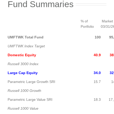
Fund Summaries
% of
Market 
Portfolio
03/31/26
UMFTWK Total Fund
100
95
UMFTWK Index Target
Domestic Equity
40.9
38
Russell 3000 Index
Large Cap Equity
34.0
32
Parametric Large Growth SRI
15.7
14,9
Russell 1000 Growth
Parametric Large Value SRI
18.3
17,
Russell 1000 Value