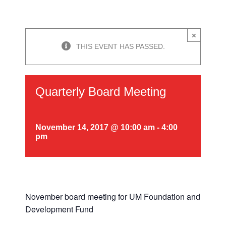
×
THIS EVENT HAS PASSED.
Quarterly Board Meeting
November 14, 2017 @ 10:00 am
-
4:00
pm
November board meeting for UM Foundation and
Development Fund