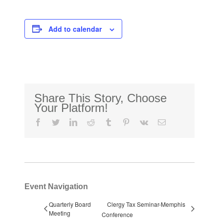
Add to calendar
Share This Story, Choose
Your Platform!
facebook
twitter
linkedin
reddit
tumblr
pinterest
vk
Email
Event Navigation
Quarterly Board
Clergy Tax Seminar-Memphis
Meeting
Conference