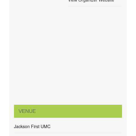
VENUE
Jackson First UMC