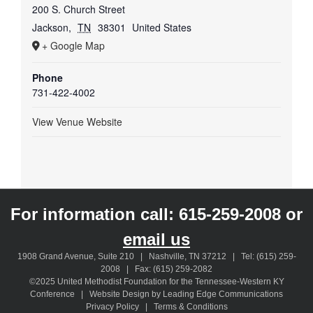
200 S. Church Street
Jackson
,
TN
38301
United States
+ Google Map
Phone
731-422-4002
View Venue Website
For information call:
615-259-2008
or
email us
1908 Grand Avenue, Suite 210 | Nashville, TN 37212 | Tel: (615) 259-
2008 | Fax: (615) 259-2082
©2025 United Methodist Foundation for the Tennessee-Western KY
Conference | Website Design by Leading Edge Communications
Privacy Policy
|
Terms & Conditions