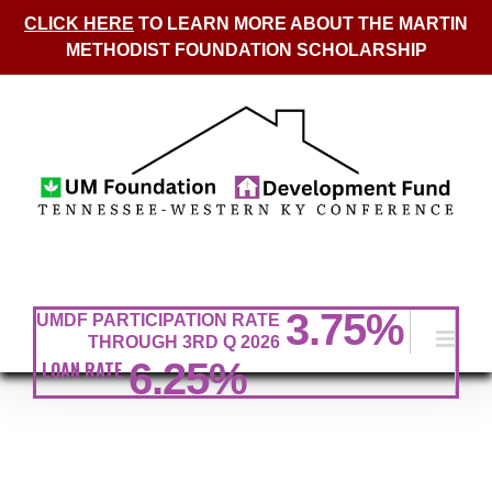
CLICK HERE
TO LEARN MORE ABOUT THE MARTIN
METHODIST FOUNDATION SCHOLARSHIP
Skip
to
content
3.75
%
UMDF PARTICIPATION RATE
THROUGH 3RD Q 2026
6.25%
LOAN RATE