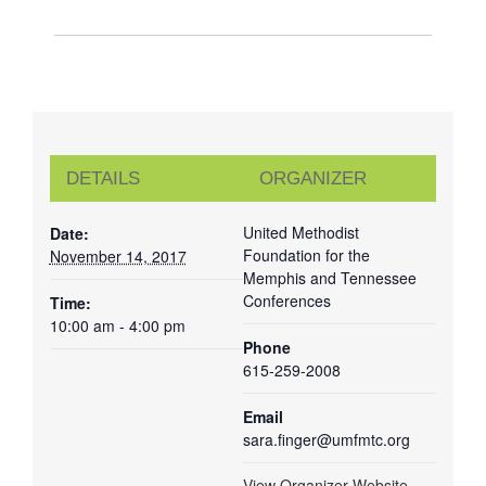
DETAILS
ORGANIZER
United Methodist
Date:
Foundation for the
November 14, 2017
Memphis and Tennessee
Conferences
Time:
10:00 am - 4:00 pm
Phone
615-259-2008
Email
sara.finger@umfmtc.org
View Organizer Website