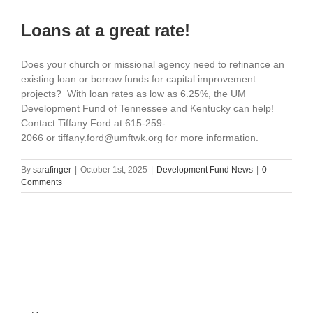
Loans at a great rate!
Does your church or missional agency need to refinance an
existing loan or borrow funds for capital improvement
projects? With loan rates as low as 6.25%, the UM
Development Fund of Tennessee and Kentucky can help!
Contact Tiffany Ford at 615-259-
2066 or tiffany.ford@umftwk.org for more information.
By
sarafinger
|
October 1st, 2025
|
Development Fund News
|
0
Comments