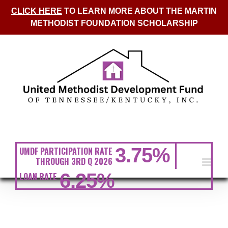
CLICK HERE
TO LEARN MORE ABOUT THE MARTIN
METHODIST FOUNDATION SCHOLARSHIP
Skip
to
content
3.75
%
UMDF PARTICIPATION RATE
THROUGH 3RD Q 2026
6.25
%
LOAN RATE