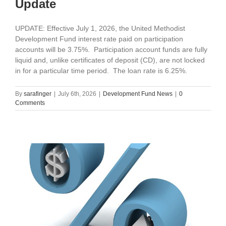
Update
UPDATE: Effective July 1, 2026, the United Methodist
Development Fund interest rate paid on participation
accounts will be 3.75%. Participation account funds are fully
liquid and, unlike certificates of deposit (CD), are not locked
in for a particular time period. The loan rate is 6.25%.
By
sarafinger
|
July 6th, 2026
|
Development Fund News
|
0
Comments