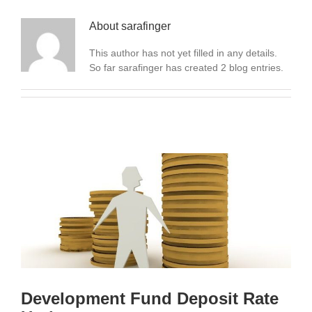
About
sarafinger
This author has not yet filled in any details.
So far sarafinger has created 2 blog entries.
Development Fund Deposit Rate