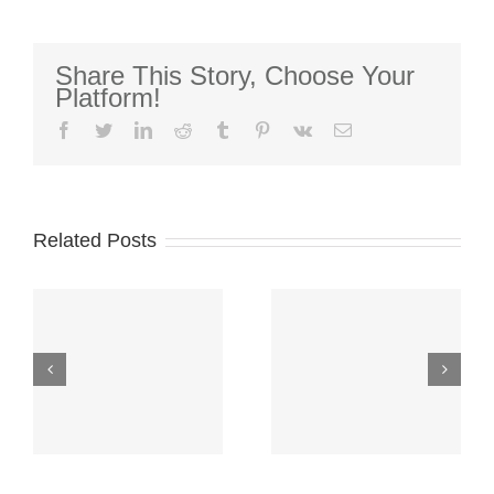
Recipients
Named
Share This Story, Choose Your
Platform!
facebook
twitter
linkedin
reddit
tumblr
pinterest
vk
Email
2026-2027
College
Related Posts
Scholarship
Over
Funds-
$300,000
Application
Awarded to
Window
College
CLOSED–
Students!
New