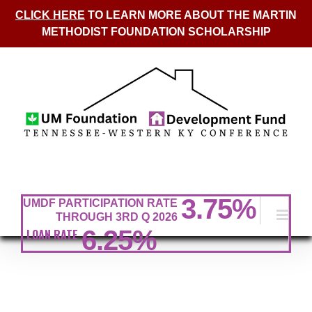
CLICK HERE
TO LEARN MORE ABOUT THE MARTIN
METHODIST FOUNDATION SCHOLARSHIP
Skip
to
content
3.75
%
UMDF PARTICIPATION RATE
THROUGH 3RD Q 2026
6.25%
LOAN RATE