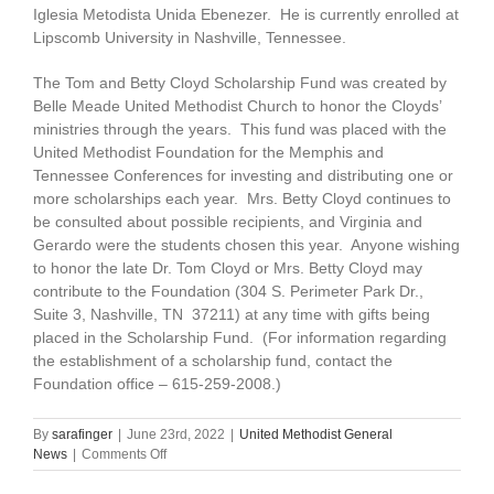
Iglesia Metodista Unida Ebenezer. He is currently enrolled at
Lipscomb University in Nashville, Tennessee.
The Tom and Betty Cloyd Scholarship Fund was created by
Belle Meade United Methodist Church to honor the Cloyds’
ministries through the years. This fund was placed with the
United Methodist Foundation for the Memphis and
Tennessee Conferences for investing and distributing one or
more scholarships each year. Mrs. Betty Cloyd continues to
be consulted about possible recipients, and Virginia and
Gerardo were the students chosen this year. Anyone wishing
to honor the late Dr. Tom Cloyd or Mrs. Betty Cloyd may
contribute to the Foundation (304 S. Perimeter Park Dr.,
Suite 3, Nashville, TN 37211) at any time with gifts being
placed in the Scholarship Fund. (For information regarding
the establishment of a scholarship fund, contact the
Foundation office – 615-259-2008.)
By
sarafinger
|
June 23rd, 2022
|
United Methodist General
on
News
|
Comments Off
Cloyd
Scholarship