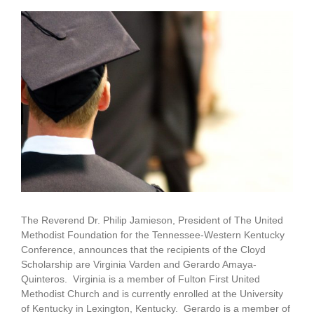
View
Larger
Image
The Reverend Dr. Philip Jamieson, President of The United
Methodist Foundation for the Tennessee-Western Kentucky
Conference, announces that the recipients of the Cloyd
Scholarship are Virginia Varden and Gerardo Amaya-
Quinteros. Virginia is a member of Fulton First United
Methodist Church and is currently enrolled at the University
of Kentucky in Lexington, Kentucky. Gerardo is a member of