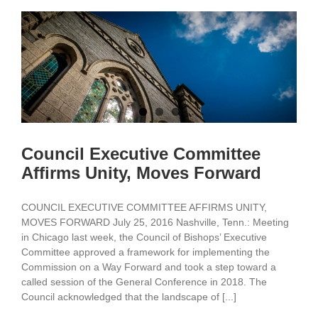
Council Executive Committee
Affirms Unity, Moves Forward
COUNCIL EXECUTIVE COMMITTEE AFFIRMS UNITY,
MOVES FORWARD July 25, 2016 Nashville, Tenn.: Meeting
in Chicago last week, the Council of Bishops’ Executive
Committee approved a framework for implementing the
Commission on a Way Forward and took a step toward a
called session of the General Conference in 2018. The
Council acknowledged that the landscape of [...]