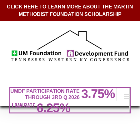
CLICK HERE
TO LEARN MORE ABOUT THE MARTIN
METHODIST FOUNDATION SCHOLARSHIP
Skip
to
content
3.75
%
UMDF PARTICIPATION RATE
THROUGH 3RD Q 2026
6.25%
LOAN RATE