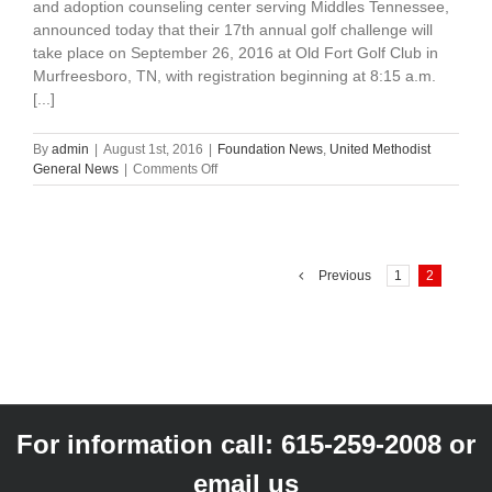
and adoption counseling center serving Middles Tennessee,
announced today that their 17th annual golf challenge will
take place on September 26, 2016 at Old Fort Golf Club in
Murfreesboro, TN, with registration beginning at 8:15 a.m.
[...]
By
admin
|
August 1st, 2016
|
Foundation News
,
United Methodist
on
General News
|
Comments Off
The
Mary
Cooper
Honorary
Golf
Previous
1
2
Challenge
For information call:
615-259-2008
or
email us