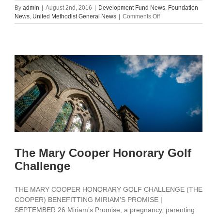
By
admin
|
August 2nd, 2016
|
Development Fund News
,
Foundation
on
News
,
United Methodist General News
|
Comments Off
Council
Executive
Committee
Affirms
Unity,
Moves
Forward
The Mary Cooper Honorary Golf
Challenge
THE MARY COOPER HONORARY GOLF CHALLENGE (THE
COOPER) BENEFITTING MIRIAM’S PROMISE |
SEPTEMBER 26 Miriam’s Promise, a pregnancy, parenting