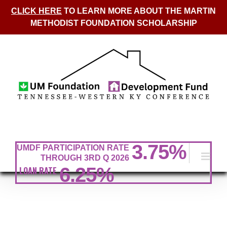
CLICK HERE
TO LEARN MORE ABOUT THE MARTIN
METHODIST FOUNDATION SCHOLARSHIP
Skip
to
content
3.75
%
UMDF PARTICIPATION RATE
THROUGH 3RD Q 2026
6.25%
LOAN RATE