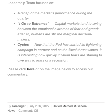
Leadership Team focuses on:
A recap of the market’s performance during the
quarter.
“I Go to Extremes”
—
Capital markets tend to swing
between the emotional
extremes of fear and greed;
after all, humans are still the marginal decision-
makers
.
Cycles
—
Now that the Fed has started its tightening
campaign
in earnest and as the fiscal thrust wanes, it
is interesting how quickly inflation fears are starting to
give way to fears of a recession.
Please click
here
or on the image below to access our
commentary:
By
sarafinger
|
July 28th, 2022
|
United Methodist General
on
News
|
Comments Off