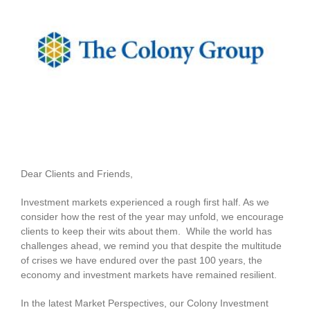
View
Larger
Image
Dear Clients and Friends,
Investment markets experienced a rough first half. As we
consider how the rest of the year may unfold, we encourage
clients to keep their wits about them. While the world has
challenges ahead, we remind you that despite the multitude
of crises we have endured over the past 100 years, the
economy and investment markets have remained resilient.
In the latest Market Perspectives, our Colony Investment