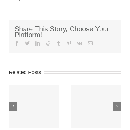
2nd
Quarter
2022
Market
Perspectives
Share This Story, Choose Your
Platform!
facebook
twitter
linkedin
reddit
tumblr
pinterest
vk
Email
2026-2027
College
Related Posts
Scholarship
Over
Funds-
$300,000
Application
Awarded to
Window
College
CLOSED–